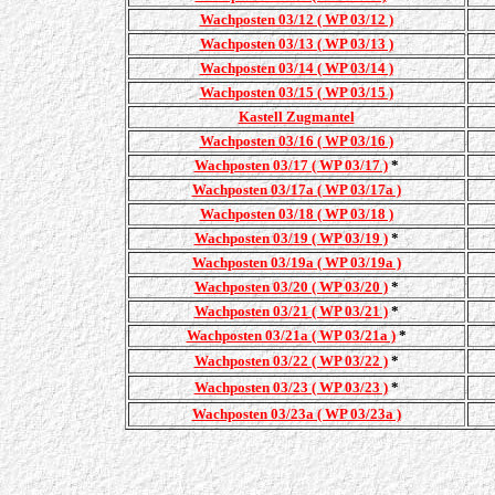
Wachposten 03/12 ( WP 03/12 )
Wachposten 03/13 ( WP 03/13 )
Wachposten 03/14 ( WP 03/14 )
Wachposten 03/15 ( WP 03/15 )
Kastell Zugmantel
Wachposten 03/16 ( WP 03/16 )
Wachposten 03/17 ( WP 03/17 )
*
Wachposten 03/17a ( WP 03/17a )
Wachposten 03/18 ( WP 03/18 )
Wachposten 03/19 ( WP 03/19 )
*
Wachposten 03/19a ( WP 03/19a )
Wachposten 03/20 ( WP 03/20 )
*
Wachposten 03/21 ( WP 03/21 )
*
Wachposten 03/21a ( WP 03/21a )
*
Wachposten 03/22 ( WP 03/22 )
*
Wachposten 03/23 ( WP 03/23 )
*
Wachposten 03/23a ( WP 03/23a )