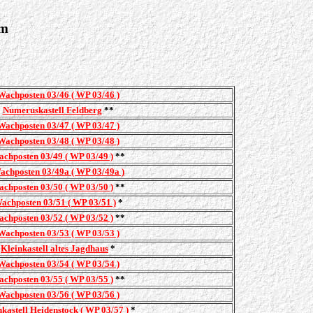
im
Wachposten 03/46 ( WP 03/46 )
Numeruskastell Feldberg
**
Wachposten 03/47 ( WP 03/47 )
Wachposten 03/48 ( WP 03/48 )
chposten 03/49 ( WP 03/49 )
**
achposten 03/49a ( WP 03/49a )
chposten 03/50 ( WP 03/50 )
**
achposten 03/51 ( WP 03/51 )
*
chposten 03/52 ( WP 03/52 )
**
Wachposten 03/53 ( WP 03/53 )
Kleinkastell altes Jagdhaus
*
Wachposten 03/54 ( WP 03/54 )
chposten 03/55 ( WP 03/55 )
**
Wachposten 03/56 ( WP 03/56 )
nkastell Heidenstock ( WP 03/57 )
*