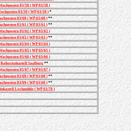
Wachposten 03/58 ( WP 03/58 )
achposten 03/59 ( WP 03/59 )
*
chposten 03/60 ( WP 03/60 )
**
chposten 03/61 ( WP 03/61 )
**
Wachposten 03/62 ( WP 03/62 )
chposten 03/63 ( WP 03/63 )
**
Wachposten 03/64 ( WP 03/64 )
Wachposten 03/65 ( WP 03/65 )
Wachposten 03/66 ( WP 03/66 )
Kohortenkastell Saalburg
**
Wachposten 03/67 ( WP 03/67 )
chposten 03/68 ( WP 03/68 )
**
chposten 03/69 ( WP 03/69 )
**
inkastell Lochmühle ( WP 03/70 )