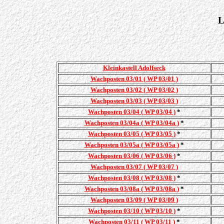
L
Kleinkastell Adolfseck
Wachposten 03/01 ( WP 03/01 )
Wachposten 03/02 ( WP 03/02 )
Wachposten 03/03 ( WP 03/03 )
Wachposten 03/04 ( WP 03/04 )
*
Wachposten 03/04a ( WP 03/04a )
*
Wachposten 03/05 ( WP 03/05 )
*
Wachposten 03/05a ( WP 03/05a )
*
Wachposten 03/06 ( WP 03/06 )
*
Wachposten 03/07 ( WP 03/07 )
Wachposten 03/08 ( WP 03/08 )
*
Wachposten 03/08a ( WP 03/08a )
*
Wachposten 03/09 ( WP 03/09 )
Wachposten 03/10 ( WP 03/10 )
*
Wachposten 03/11 ( WP 03/11 )
*