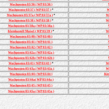
Wachposten 03/36 ( WP 03/36 )
Wachposten 03/37 ( WP 03/37 )
*
W
Wachposten 03/37a ( WP 03/37a )
*
Wa
Wachposten 03/38 ( WP 03/38 )
*
Wa
Wachposten 03/38a ( WP 03/38a )
Kleinkastell Maisel ( WP 03/39 )
*
Wa
Wachposten 03/40 ( WP 03/40 )
Wachposten 03/41 ( WP 03/41 )
Wachposten 03/42 ( WP 03/42 )
Wachposten 03/42a ( WP 03/42a )
Wachposten 03/42b ( WP 03/42b )
Wachposten 03/43 ( WP 03/43 )
*
Wa
Wachposten 03/43a ( WP 03/43a )
Wa
Wachposten 03/44 ( WP 03/44 )
Kle
Wachposten 03/44a( WP 03/44a )
Wachposten 03/45 ( WP 03/45 )
Wachposten 03/45a ( WP 03/45a )