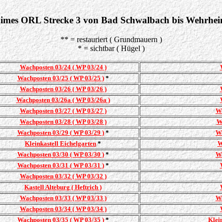
imes ORL Strecke 3 von Bad Schwalbach bis Wehrhe
** = restauriert ( Grundmauern )
* = sichtbar ( Hügel )
Wachposten 03/24 ( WP 03/24 )
Wachposten 03/25 ( WP 03/25 )
*
Wachposten 03/26 ( WP 03/26 )
Wachposten 03/26a ( WP 03/26a )
Wachposten 03/27 ( WP 03/27 )
Wa
Wachposten 03/28 ( WP 03/28 )
W
Wachposten 03/29 ( WP 03/29 )
*
Wa
Kleinkastell Eichelgarten
*
W
Wachposten 03/30 ( WP 03/30 )
*
Wa
Wachposten 03/31 ( WP 03/31 )
*
Wachposten 03/32 ( WP 03/32 )
Kastell Alteburg ( Heftrich )
Wachposten 03/33 ( WP 03/33 )
Wa
Wachposten 03/34 ( WP 03/34 )
Wachposten 03/35 ( WP 03/35 )
*
Klei